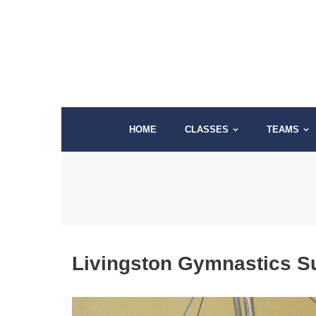
Skip
to
content
HOME
CLASSES
TEAMS
Livingston Gymnastics 