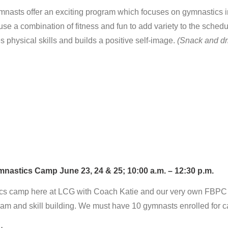
asts offer an exciting program which focuses on gymnastics inst
use a combination of fitness and fun to add variety to the sched
physical skills and builds a positive self-image.
(Snack and dr
astics Camp June 23, 24 & 25; 10:00 a.m. – 12:30 p.m.
ics camp here at LCG with Coach Katie and our very own FBPC H
 team and skill building. We must have 10 gymnasts enrolled for 