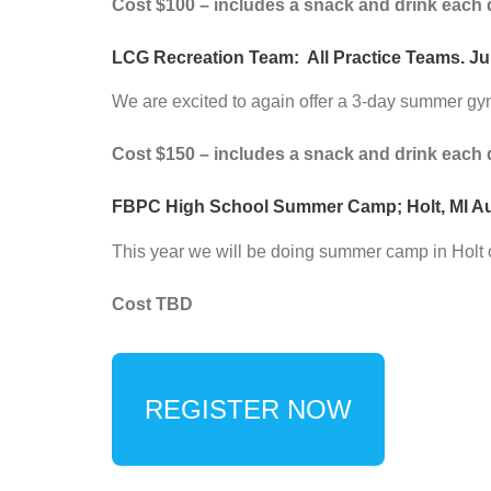
Cost $100 – includes a snack and drink each 
LCG Recreation Team:
All Practice Teams. Jul
We are excited to again offer a 3-day summer gy
Cost $150 – includes a snack and drink each 
FBPC High School Summer Camp; Holt, MI August
This year we will be doing summer camp in Holt 
Cost TBD
REGISTER NOW