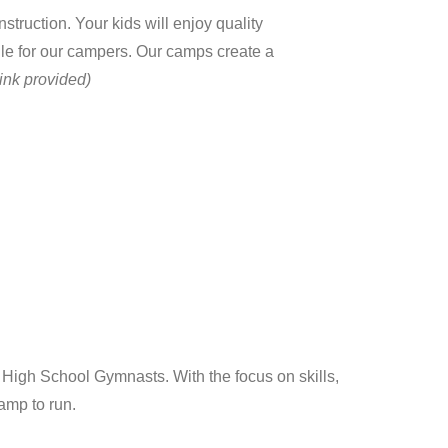
ruction. Your kids will enjoy quality
ule for our campers. Our camps create a
ink provided)
igh School Gymnasts. With the focus on skills,
camp to run.