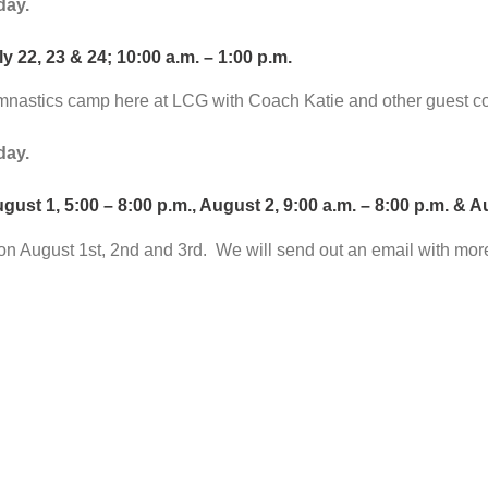
day.
y 22, 23 & 24; 10:00 a.m. – 1:00 p.m.
mnastics camp here at LCG with Coach Katie and other guest co
day.
 1, 5:00 – 8:00 p.m., August 2, 9:00 a.m. – 8:00 p.m. & Aug
on August 1st, 2nd and 3rd. We will send out an email with mor