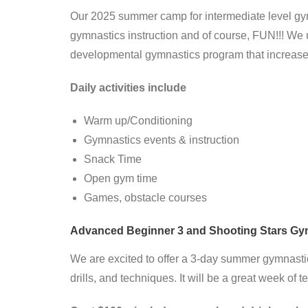
Our 2025 summer camp for intermediate level gymn
gymnastics instruction and of course, FUN!!! We 
developmental gymnastics program that increases 
Daily activities include
Warm up/Conditioning
Gymnastics events & instruction
Snack Time
Open gym time
Games, obstacle courses
Advanced Beginner 3 and Shooting Stars Gymn
We are excited to offer a 3-day summer gymnast
drills, and techniques. It will be a great week of