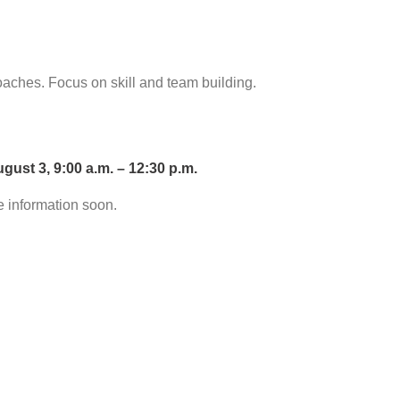
aches. Focus on skill and team building.
ust 3, 9:00 a.m. – 12:30 p.m.
e information soon.