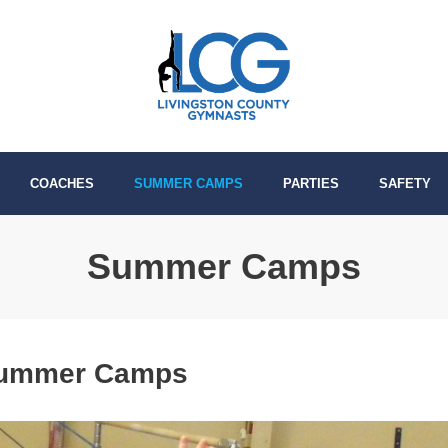
COACHES
SUMMER CAMPS
PARTIES
SAFETY
Summer Camps
Summer Camps