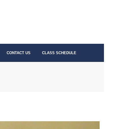
CONTACT US
CLASS SCHEDULE